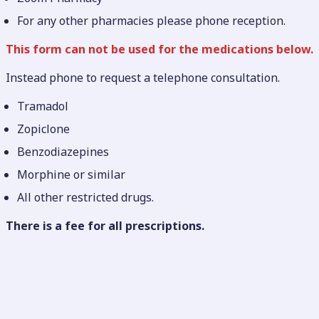
For any other pharmacies please phone reception.
This form can not be used for the medications below.
Instead phone to request a telephone consultation.
Tramadol
Zopiclone
Benzodiazepines
Morphine or similar
All other restricted drugs.
There is a fee for
all prescriptions.