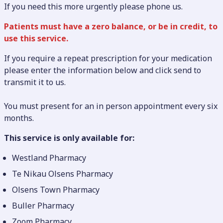
If you need this more urgently please phone us.
Patients must have a zero balance, or be in credit, to
use this service.
If you require a repeat prescription for your medication
please enter the information below and click send to
transmit it to us.
You must present for an in person appointment every six
months.
This service is only available for:
Westland Pharmacy
Te Nikau Olsens Pharmacy
Olsens Town Pharmacy
Buller Pharmacy
Zoom Pharmacy