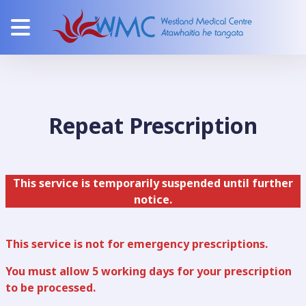
Repeat Prescription
This service is temporarily suspended until further
notice.
This service is not for emergency prescriptions.
You must allow 5 working days for your prescription
to be processed.