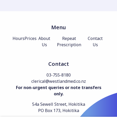
Menu
Hours
Prices
About
Repeat
Contact
Us
Prescription
Us
Contact
03-755-8180
clerical@westlandmed.co.nz
For non-urgent queries or note transfers
only.
54a Sewell Street, Hokitika
PO Box 173, Hokitika